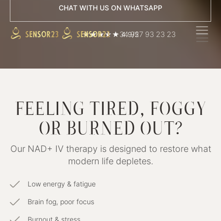
CHAT WITH US ON WHATSAPP
+34 927 93 23 23
★★★★★ 4.9/5
FEELING TIRED, FOGGY
OR BURNED OUT?
Our NAD+ IV therapy is designed to restore what
modern life depletes.
Low energy & fatigue
Brain fog, poor focus
Burnout & stress