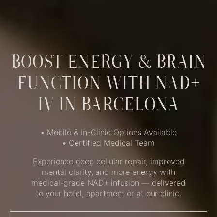
BOOST ENERGY & BRAIN
FUNCTION WITH NAD+
IV IN BARCELONA
•
Mobile & In-Clinic Options Available
•
Certified Medical Team
Experience deep cellular repair, improved
mental clarity, and more energy with
medical-grade NAD+ infusion — delivered
to your hotel, apartment or at our clinic.