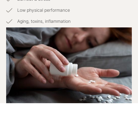
Low physical performance
Aging, toxins, inflammation