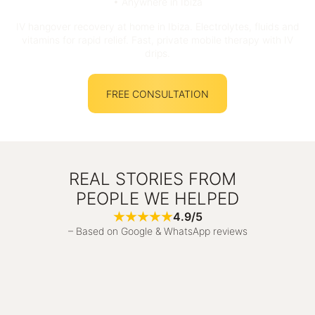
• Anywhere in Ibiza
IV hangover recovery at home in Ibiza. Electrolytes, fluids and
vitamins for rapid relief. Fast, private mobile therapy with IV
drips.
FREE CONSULTATION
REAL STORIES FROM
PEOPLE WE HELPED
4.9/5
– Based on Google & WhatsApp reviews