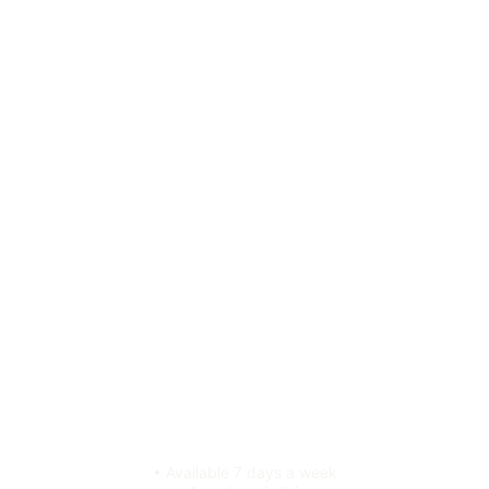
• Available 7 days a week