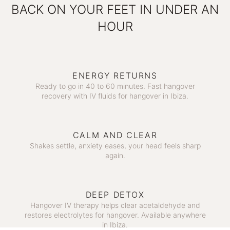
BACK ON YOUR FEET IN UNDER AN
HOUR
ENERGY RETURNS
Ready to go in 40 to 60 minutes. Fast hangover
recovery with IV fluids for hangover in Ibiza.
CALM AND CLEAR
Shakes settle, anxiety eases, your head feels sharp
again.
DEEP DETOX
Hangover IV therapy helps clear acetaldehyde and
restores electrolytes for hangover. Available anywhere
in Ibiza.