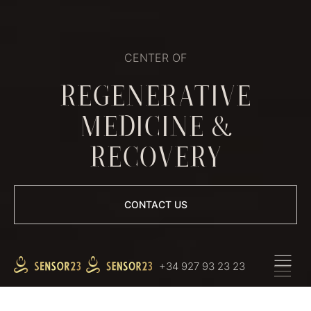
CENTER OF
REGENERATIVE
MEDICINE &
RECOVERY
СONTACT US
+34 927 93 23 23