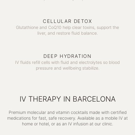
CELLULAR DETOX
Glutathione and CoQ10 help clear toxins, support the
liver, and restore fluid balance.
DEEP HYDRATION
IV fluids refill cells with fluid and electrolytes so blood
pressure and wellbeing stabilize.
IV THERAPY IN BARCELONA
Premium molecular and vitamin cocktails made with certified
medications for fast, safe recovery. Available as a mobile IV at
home or hotel, or as an IV infusion at our clinic.