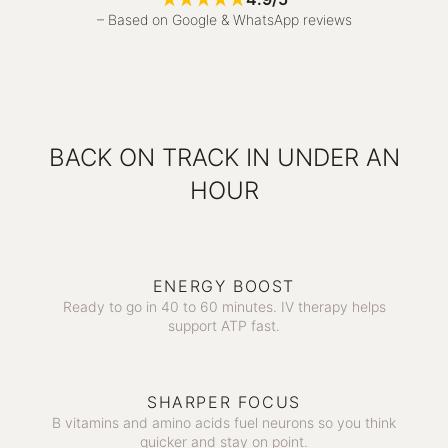
– Based on Google & WhatsApp reviews
BACK ON TRACK IN UNDER AN
HOUR
ENERGY BOOST
Ready to go in 40 to 60 minutes. IV therapy helps
support ATP fast.
SHARPER FOCUS
B vitamins and amino acids fuel neurons so you think
quicker and stay on point.