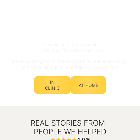
• Available 7 days a week
• Individualized care in the clinic
Infusions designed to restore hydration, enhance energy,
strengthen immunity, and help you recover fast
IN
AT HOME
CLINIC
REAL STORIES FROM
PEOPLE WE HELPED
4.9/5