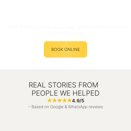
NAD+ IV drip at our Barcelona clinic. Feel the difference within
the first 60 minutes.
BOOK ONLINE
REAL STORIES FROM
PEOPLE WE HELPED
4.9/5
– Based on Google & WhatsApp reviews