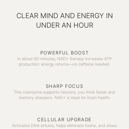
CLEAR MIND AND ENERGY IN
UNDER AN HOUR
POWERFUL BOOST
In about 60 minutes, NAD+ therapy increases ATP
production: energy returns—no caffeine needed.
SHARP FOCUS
This coenzyme supports neurons; you think faster and
memory sharpens. NAD+ is ideal for brain health.
CELLULAR UPGRADE
Activates DNA sirtuins, helps eliminate toxins, and slows