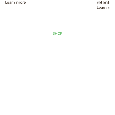
retentio
Learn more
Learn mo
SHOP