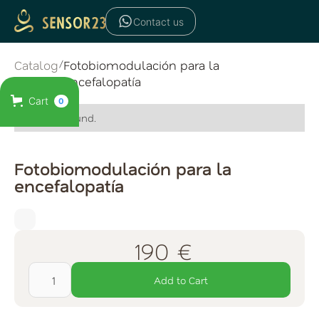
Contact us
Catalog
/
Fotobiomodulación para la
encefalopatía
Cart
0
No items found.
Fotobiomodulación para la
encefalopatía
190 €