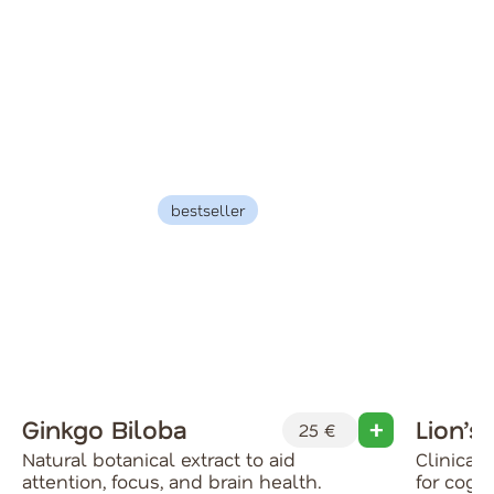
bestseller
Ginkgo Biloba
Lion’s
25 €
Natural botanical extract to aid
Clinical
attention, focus, and brain health.
for cog