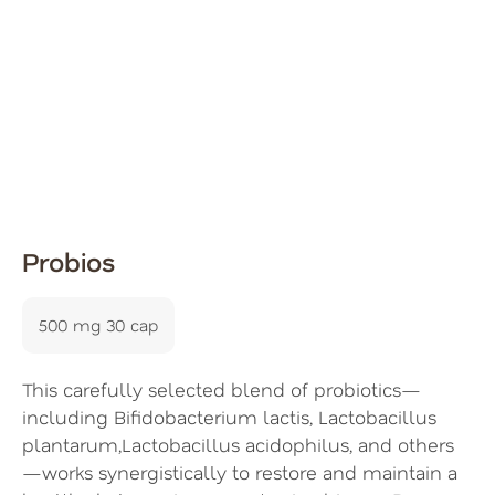
Probios
500 mg 30 cap
This carefully selected blend of probiotics—
including Bifidobacterium lactis, Lactobacillus
plantarum,Lactobacillus acidophilus, and others
—works synergistically to restore and maintain a