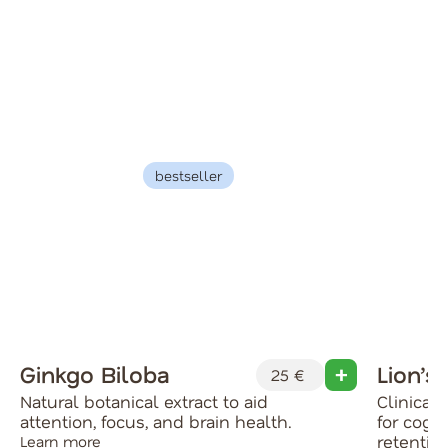
bestseller
Ginkgo Biloba
Lion’s
25 €
Natural botanical extract to aid
Clinical
attention, focus, and brain health.
for cog
retentio
Learn more