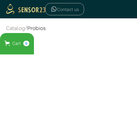
Contact us
Catalog
/
Probios
Cart
0