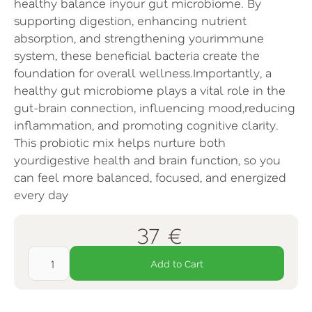
healthy balance inyour gut microbiome. By
supporting digestion, enhancing nutrient
absorption, and strengthening yourimmune
system, these beneficial bacteria create the
foundation for overall wellness.Importantly, a
healthy gut microbiome plays a vital role in the
gut-brain connection, influencing mood,reducing
inflammation, and promoting cognitive clarity.
This probiotic mix helps nurture both
yourdigestive health and brain function, so you
can feel more balanced, focused, and energized
every day
37 €