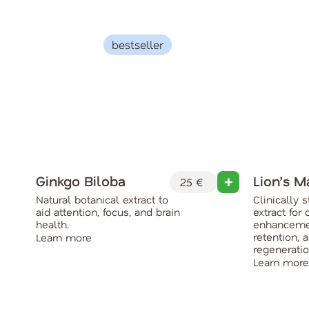
bestseller
Ginkgo Biloba
Lion’s 
25 €
Natural botanical extract to
Clinically
aid attention, focus, and brain
extract for 
health.
enhanceme
retention, 
Learn more
regeneratio
Learn more