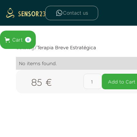
Contact us
Cart
0
Catalog
/
Terapia Breve Estratégica
No items found.
85 €