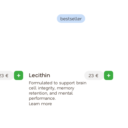
bestseller
Lecithin
Co
3 €
23 €
Formulated to support brain
Boo
cell integrity, memory
and 
retention, and mental
main
performance.
ment
Learn more
Lea