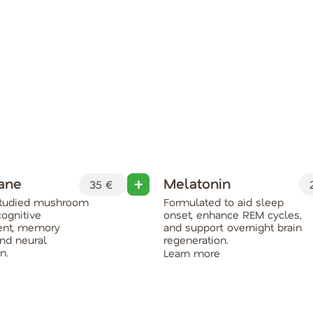
Mane
Melatonin
35 €
2
 studied mushroom
Formulated to aid sleep
cognitive
onset, enhance REM cycles,
nt, memory
and support overnight brain
and neural
regeneration.
n.
Learn more