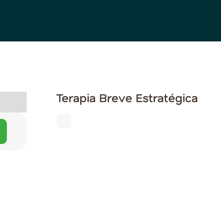
Terapia Breve Estratégica